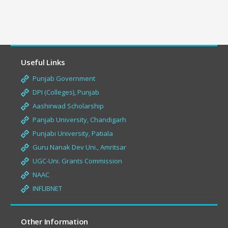
Useful Links
Punjab Government
DPI (Colleges), Punjab
Aashirwad Scholarship
Panjab University, Chandigarh
Punjabi University, Patiala
Guru Nanak Dev Uni., Amritsar
UGC-Uni. Grants Commission
NAAC
INFLIBNET
Other Information