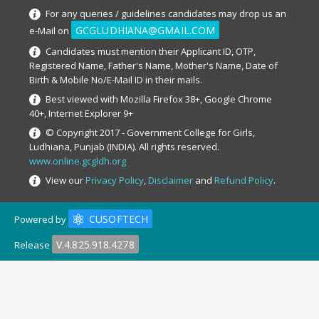
For any queries / guidelines candidates may drop us an
GCGLUDHIANA@GMAIL.COM
e-Mail on
Candidates must mention their Applicant ID, OTP,
Registered Name, Father's Name, Mother's Name, Date of
Birth & Mobile No/E-Mail ID in their mails.
Best viewed with Mozilla Firefox 38+, Google Chrome
40+, Internet Explorer 9+
© Copyright 2017 - Government College for Girls,
Ludhiana, Punjab (INDIA). All rights reserved.
www.online.gcgldh.org
View our
Privacy Policy
,
Disclaimer
and
Refund Policy
.
CUSOFTECH
Powered by
V.4.825.918.4278
Release