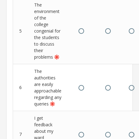
The
environment
of the
college
5
congenial for
the students
to discuss
their
problems
The
authorities
are easily
6
approachable
regarding any
queries
I get
feedback
about my
7
ward