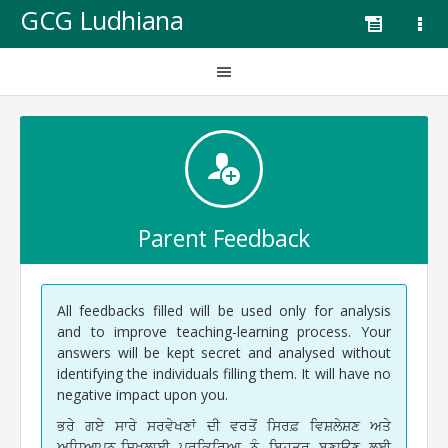
GCG Ludhiana
Parent Feedback
All feedbacks filled will be used only for analysis
and to improve teaching-learning process. Your
answers will be kept secret and analysed without
identifying the individuals filling them. It will have no
negative impact upon you.
ਭਰੇ ਗਏ ਸਾਰੇ ਸਰਵੇਖਣਾਂ ਦੀ ਵਰਤੋਂ ਸਿਰਫ਼ ਵਿਸ਼ਲੇਸ਼ਣ ਅਤੇ
ਅਧਿਆਪਨ-ਸਿਖਲਾਈ ਪ੍ਰਕਿਰਿਆ ਨੂੰ ਬਿਹਤਰ ਬਣਾਉਣ ਲਈ