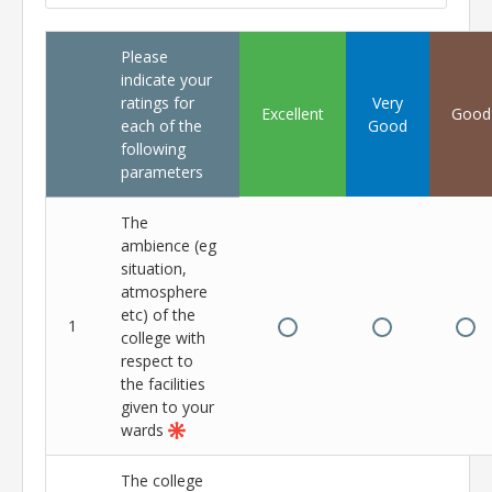
Please
indicate your
ratings for
Very
Excellent
Good
each of the
Good
following
parameters
The
ambience (eg
situation,
atmosphere
etc) of the
1
college with
respect to
the facilities
given to your
wards
The college