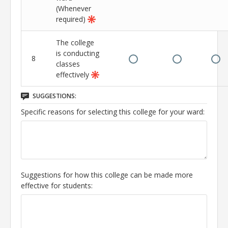
(Whenever
required)
The college
is conducting
8
classes
effectively
SUGGESTIONS:
Specific reasons for selecting this college for your ward:
Suggestions for how this college can be made more
effective for students: