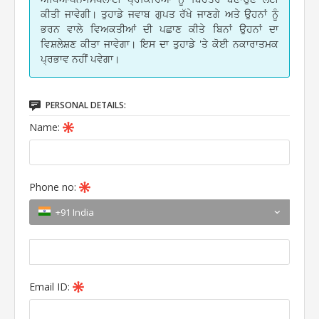
ਕੀਤੀ ਜਾਵੇਗੀ। ਤੁਹਾਡੇ ਜਵਾਬ ਗੁਪਤ ਰੱਖੇ ਜਾਣਗੇ ਅਤੇ ਉਹਨਾਂ ਨੂੰ
ਭਰਨ ਵਾਲੇ ਵਿਅਕਤੀਆਂ ਦੀ ਪਛਾਣ ਕੀਤੇ ਬਿਨਾਂ ਉਹਨਾਂ ਦਾ
ਵਿਸ਼ਲੇਸ਼ਣ ਕੀਤਾ ਜਾਵੇਗਾ। ਇਸ ਦਾ ਤੁਹਾਡੇ 'ਤੇ ਕੋਈ ਨਕਾਰਾਤਮਕ
ਪ੍ਰਭਾਵ ਨਹੀਂ ਪਵੇਗਾ।
PERSONAL DETAILS:
Name:
Phone no:
+91 India
Email ID: