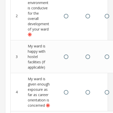
environment
is conducive
for the
2
overall
development
of your ward
My ward is
happy with
3
hostel
facilities (If
applicable)
My ward is
given enough
exposure as
4
far as career
orientation is
concerned