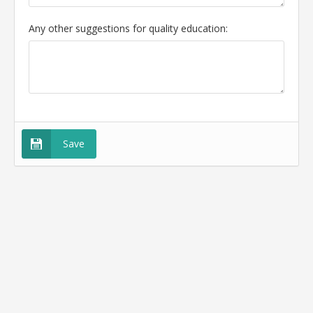
Any other suggestions for quality education:
Save